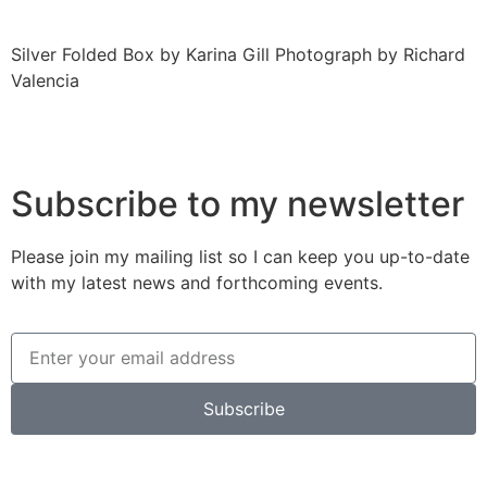
Silver Folded Box by Karina Gill Photograph by Richard
Valencia
Subscribe to my newsletter
Please join my mailing list so I can keep you up-to-date
with my latest news and forthcoming events.
Subscribe