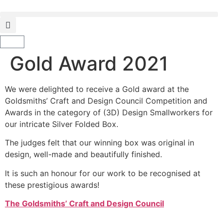
Gold Award 2021
We were delighted to receive a Gold award at the
Goldsmiths’ Craft and Design Council Competition and
Awards in the category of (3D) Design Smallworkers for
our intricate Silver Folded Box.
The judges felt that our winning box was original in
design, well-made and beautifully finished.
It is such an honour for our work to be recognised at
these prestigious awards!
The Goldsmiths’ Craft and Design Council