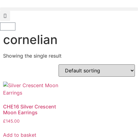
cornelian
Showing the single result
CHE16 Silver Crescent
Moon Earrings
£
145.00
Add to basket