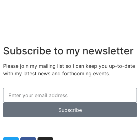
Subscribe to my newsletter
Please join my mailing list so I can keep you up-to-date
with my latest news and forthcoming events.
Subscribe