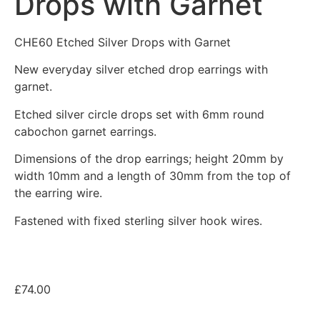
Drops with Garnet
CHE60 Etched Silver Drops with Garnet
New everyday silver etched drop earrings with
garnet.
Etched silver circle drops set with 6mm round
cabochon garnet earrings.
Dimensions of the drop earrings; height 20mm by
width 10mm and a length of 30mm from the top of
the earring wire.
Fastened with fixed sterling silver hook wires.
£
74.00