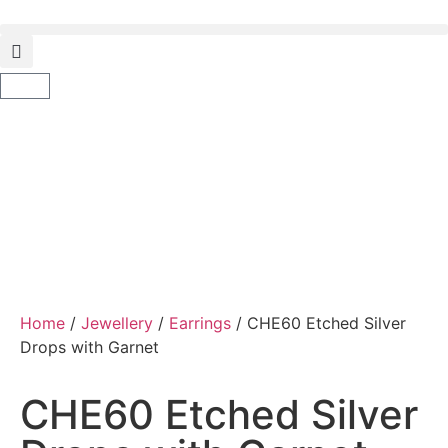
Home
/
Jewellery
/
Earrings
/ CHE60 Etched Silver
Drops with Garnet
CHE60 Etched Silver