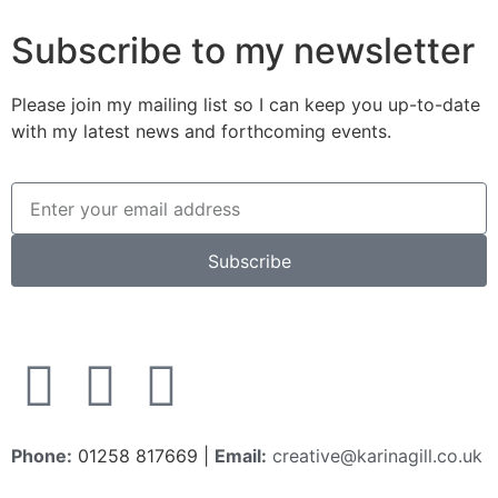
Subscribe to my newsletter
Please join my mailing list so I can keep you up-to-date
with my latest news and forthcoming events.
Subscribe
Phone:
01258 817669 |
Email:
creative@karinagill.co.uk