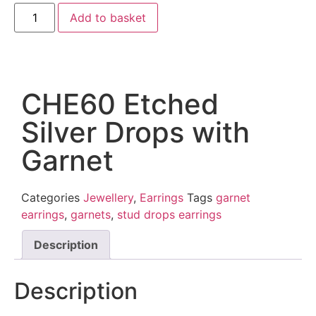
Add to basket
CHE60 Etched
Silver Drops with
Garnet
Categories
Jewellery
,
Earrings
Tags
garnet
earrings
,
garnets
,
stud drops earrings
Description
Description