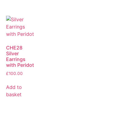
CHE28
Silver
Earrings
with Peridot
£
100.00
Add to
basket