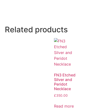
Related products
FN3 Etched
Silver and
Peridot
Necklace
£
350.00
Read more