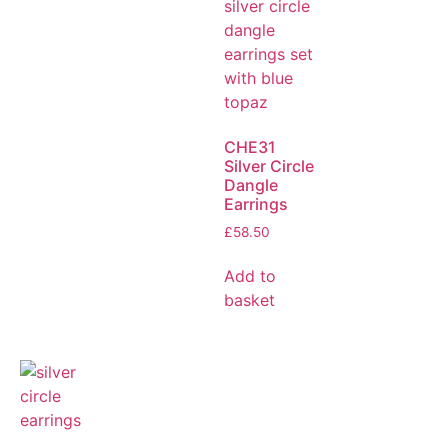
CHE31
Silver Circle
Dangle
Earrings
£
58.50
Add to
basket