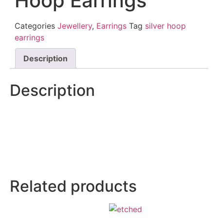
Hoop Earrings
Categories
Jewellery
,
Earrings
Tag
silver hoop
earrings
Description
Description
Related products