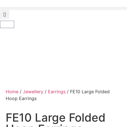
Home
/
Jewellery
/
Earrings
/ FE10 Large Folded
Hoop Earrings
FE10 Large Folded