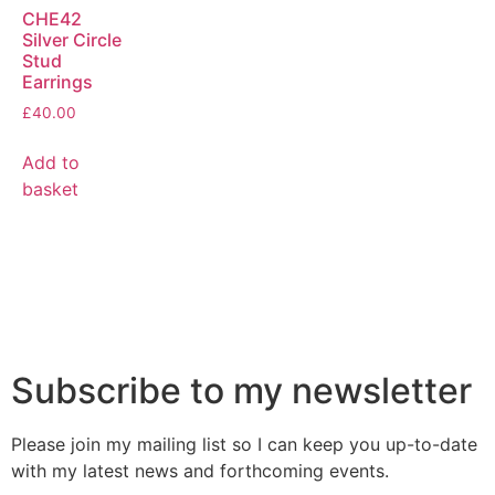
CHE42
Silver Circle
Stud
Earrings
£
40.00
Add to
basket
Subscribe to my newsletter
Please join my mailing list so I can keep you up-to-date
with my latest news and forthcoming events.