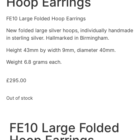
Hoop Earrings
FE10 Large Folded Hoop Earrings
New folded large silver hoops, individually handmade
in sterling silver. Hallmarked in Birmingham.
Height 43mm by width 9mm, diameter 40mm.
Weight 6.8 grams each.
£
295.00
Out of stock
FE10 Large Folded